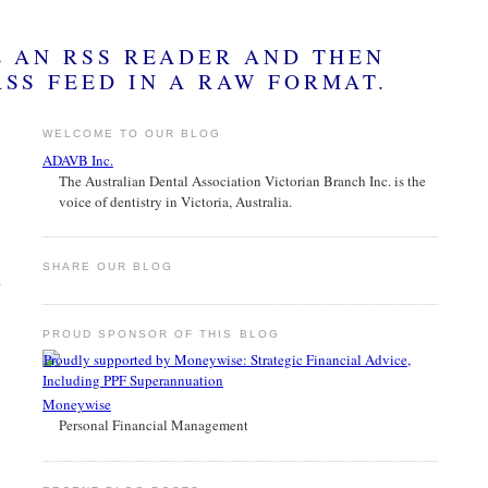
WELCOME TO OUR BLOG
ADAVB Inc.
The Australian Dental Association Victorian Branch Inc. is the
voice of dentistry in Victoria, Australia.
SHARE OUR BLOG
PROUD SPONSOR OF THIS BLOG
Moneywise
Personal Financial Management