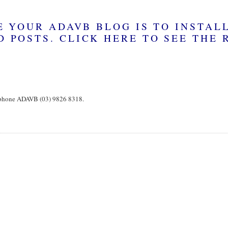
, phone ADAVB (03) 9826 8318.