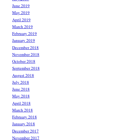
June 2019
May 2019
April 2019
March 2019
February 2019
January 2019
December 2018
November 2018
October 2018
September 2018
August 2018
July 2018
June 2018
May 2018
April 2018
March 2018
February 2018
January 2018
December 2017
November 2017