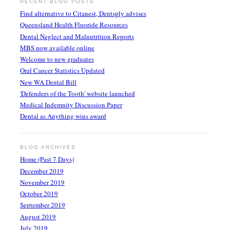
RECENT BLOG POSTS
Find alternative to Citanest, Dentsply advises
Queensland Health Fluoride Resources
Dental Neglect and Malnutrition Reports
MBS now available online
Welcome to new graduates
Oral Cancer Statistics Updated
New WA Dental Bill
'Defenders of the Tooth' website launched
Medical Indemnity Discussion Paper
Dental as Anything wins award
BLOG ARCHIVES
Home (Past 7 Days)
December 2019
November 2019
October 2019
September 2019
August 2019
July 2019