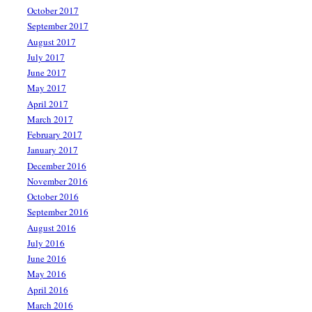
October 2017
September 2017
August 2017
July 2017
June 2017
May 2017
April 2017
March 2017
February 2017
January 2017
December 2016
November 2016
October 2016
September 2016
August 2016
July 2016
June 2016
May 2016
April 2016
March 2016