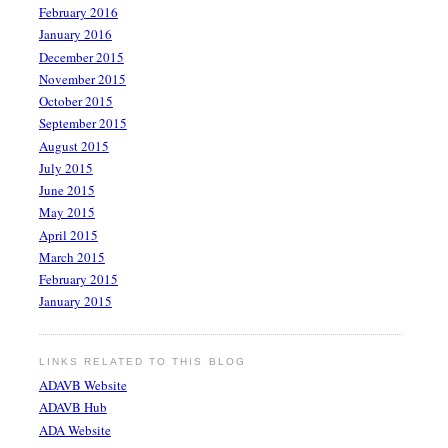
February 2016
January 2016
December 2015
November 2015
October 2015
September 2015
August 2015
July 2015
June 2015
May 2015
April 2015
March 2015
February 2015
January 2015
LINKS RELATED TO THIS BLOG
ADAVB Website
ADAVB Hub
ADA Website