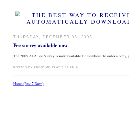
THURSDAY, DECEMBER 08, 2005
Fee survey available now
The 2005 ADA Fee Survey is now available for members. To order a copy
POSTED BY ANONYMOUS AT 2:31 PM
>
Home (Past 7 Days)