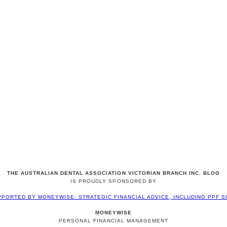
THE AUSTRALIAN DENTAL ASSOCIATION VICTORIAN BRANCH INC. BLOG
IS PROUDLY SPONSORED BY
MONEYWISE
PERSONAL FINANCIAL MANAGEMENT