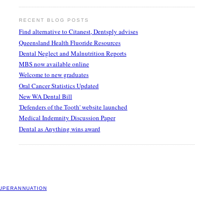
RECENT BLOG POSTS
Find alternative to Citanest, Dentsply advises
Queensland Health Fluoride Resources
Dental Neglect and Malnutrition Reports
MBS now available online
Welcome to new graduates
Oral Cancer Statistics Updated
New WA Dental Bill
'Defenders of the Tooth' website launched
Medical Indemnity Discussion Paper
Dental as Anything wins award